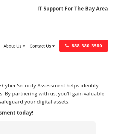
IT Support For The Bay Area
888-380-3580
About Us
Contact Us
e Cyber Security Assessment helps identify
. By partnering with us, you’ll gain valuable
afeguard your digital assets.
ssment today!