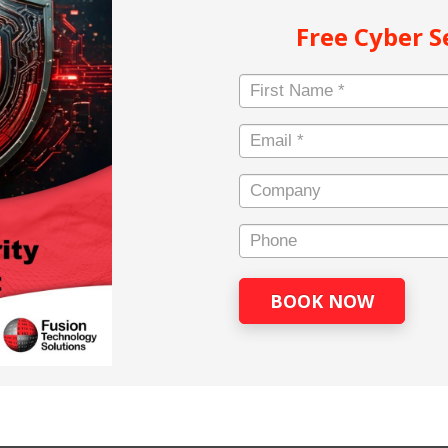
Free Cyber 
Name
*
First
Email
*
Company
Main
Company
Phone