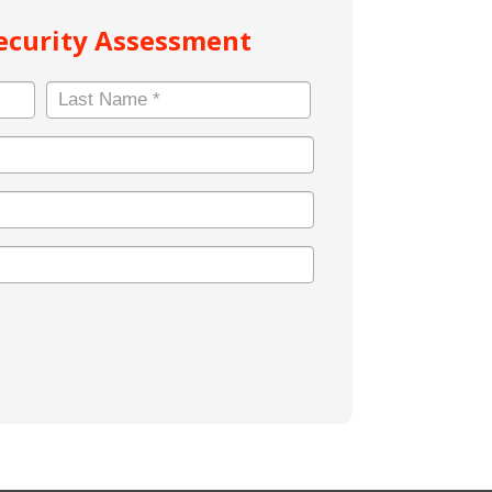
Security Assessment
Last