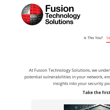
Is This You?
Se
At Fusion Technology Solutions, we unders
potential vulnerabilities in your network, e
insights into your security 
Take the fir