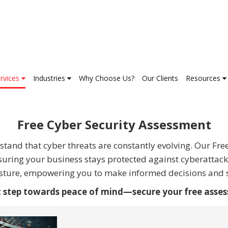
rvices
Industries
Why Choose Us?
Our Clients
Resources
Free Cyber Security Assessment
tand that cyber threats are constantly evolving. Our Fre
nsuring your business stays protected against cyberattacks
posture, empowering you to make informed decisions and s
st step towards peace of mind—secure your free asse