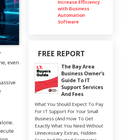
Increase Efficiency
with Business
Automation
Software
FREE REPORT
”
ne, even
The Bay Area
Business Owner’s
Guide To IT
massive
Support Services
e
And Fees
What You Should Expect To Pay
For IT Support For Your Small
Business (And How To Get
alone.
Exactly What You Need Without
xecute
Unnecessary Extras, Hidden
lion