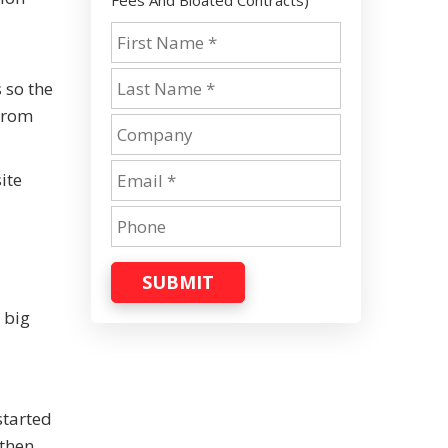
Fees And Bloated Contracts)
 so the
 From
ite
SUBMIT
 big
started
then.