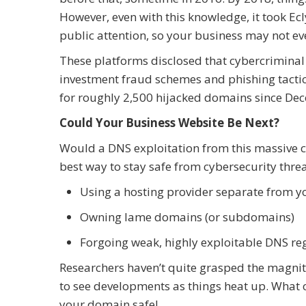
However, even with this knowledge, it took Ec
public attention, so your business may not ev
These platforms disclosed that cybercriminal
investment fraud schemes and phishing tactic
for roughly 2,500 hijacked domains since Dec
Could Your Business Website Be Next?
Would a DNS exploitation from this massive c
best way to stay safe from cybersecurity thre
Using a hosting provider separate from y
Owning lame domains (or subdomains)
Forgoing weak, highly exploitable DNS re
Researchers haven’t quite grasped the magnit
to see developments as things heat up. What 
your domain safe!