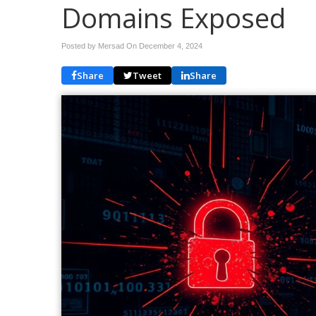
Domains Exposed
Posted by Mersad On
December 4, 2024
Share
Tweet
Share