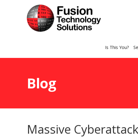
Is This You?
Se
Blog
Massive Cyberattac