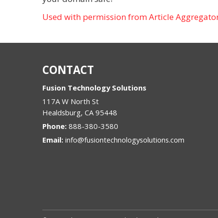
Used with permission from Article Aggregato
CONTACT
Fusion Technology Solutions
117A W North St
Healdsburg
,
CA
95448
Phone:
888-380-3580
Email:
info@fusiontechnologysolutions.com