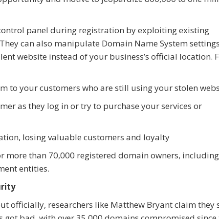
ntrol panel during registration by exploiting existing
ls. They can also manipulate Domain Name System settings
lent website instead of your business’s official location.
 to your customers who are still using your stolen webs
er as they log in or try to purchase your services or
ion, losing valuable customers and loyalty
for more than 70,000 registered domain owners, including
ment entities.
rity
ut officially, researchers like Matthew Bryant claim they 
gs got bad, with over 35,000 domains compromised since 