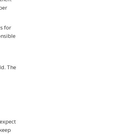
per
s for
onsible
ld. The
 expect
 keep