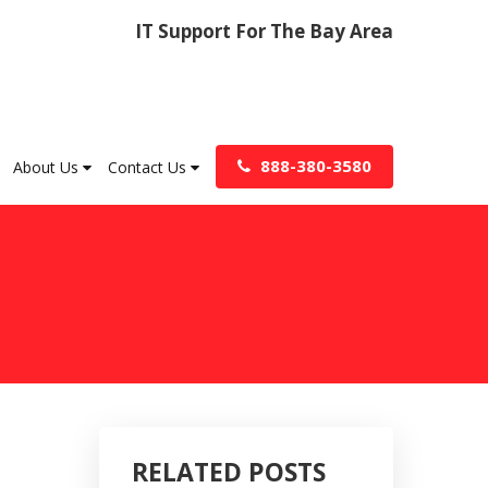
IT Support For The Bay Area
888-380-3580
About Us
Contact Us
RELATED POSTS