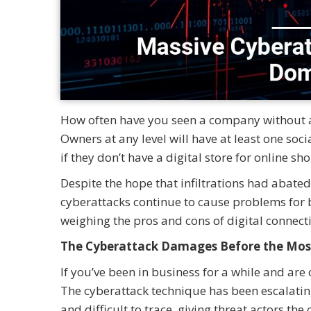
How often have you seen a company without an 
Owners at any level will have at least one soc
if they don’t have a digital store for online s
Despite the hope that infiltrations had abat
cyberattacks continue to cause problems for 
weighing the pros and cons of digital connect
The Cyberattack Damages Before the Mos
If you’ve been in business for a while and are
The cyberattack technique has been escalating
and difficult to trace, giving threat actors t