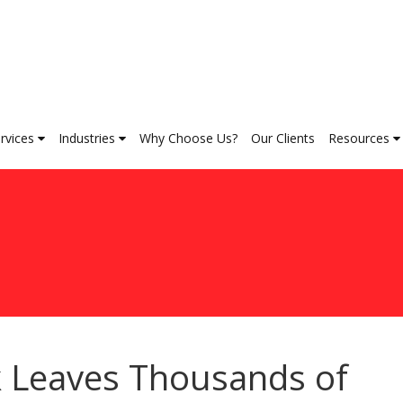
rvices
Industries
Why Choose Us?
Our Clients
Resources
k Leaves Thousands of