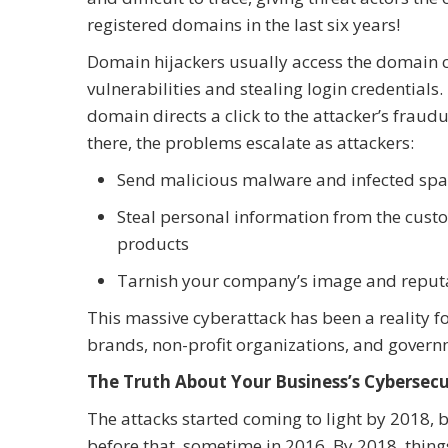
registered domains in the last six years!
Domain hijackers usually access the domain co
vulnerabilities and stealing login credentia
domain directs a click to the attacker’s fraudu
there, the problems escalate as attackers:
Send malicious malware and infected spam
Steal personal information from the custom
products
Tarnish your company’s image and reputat
This massive cyberattack has been a reality 
brands, non-profit organizations, and govern
The Truth About Your Business’s Cybersecu
The attacks started coming to light by 2018, b
before that, sometime in 2016. By 2018, thin