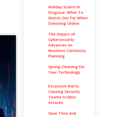
Holiday Scams In
Disguise: What To
Watch Out For When
Donating Online
The Impact of
Cybersecurity
Advances on
Business Continuity
Planning
Spring Cleaning for
Your Technology
Excessive Alerts
Causing Security
Teams to Miss
Attacks
Save Time and