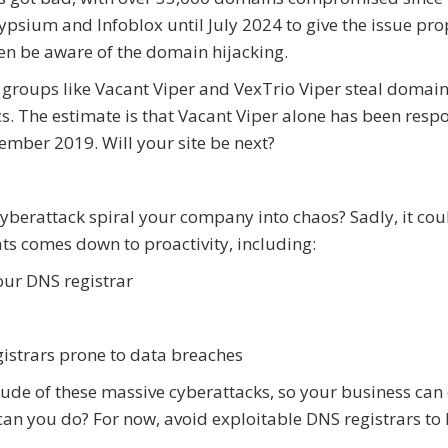
lypsium and Infoblox until July 2024 to give the issue pro
en be aware of the domain hijacking.
 groups like Vacant Viper and VexTrio Viper steal domain
s. The estimate is that Vacant Viper alone has been resp
ember 2019. Will your site be next?
yberattack spiral your company into chaos? Sadly, it cou
ats comes down to proactivity, including:
our DNS registrar
gistrars prone to data breaches
ude of these massive cyberattacks, so your business can
can you do? For now, avoid exploitable DNS registrars to