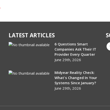
r
LATEST ARTICLES
S
6 Questions Smart
Companies Ask Their IT
Provider Every Quarter
June 29th, 2026
Midyear Reality Check:
What's Changed In Your
Systems Since January?
June 29th, 2026