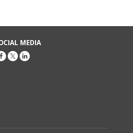
OCIAL MEDIA