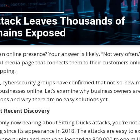
online presence? Your answer is likely, “Not very often.
ial media page that connects them to their customers onli
hopping.
ed, cybersecurity groups have confirmed that not-so-new 
businesses online. Let’s examine why business owners ar
ions and why there are no easy solutions yet.
t Recent Discovery
 only now hearing about Sitting Ducks attacks, you’re not 
 since its appearance in 2018. The attacks are easy to e
he opportunity and motive to jeopardize 800,000 to one mil