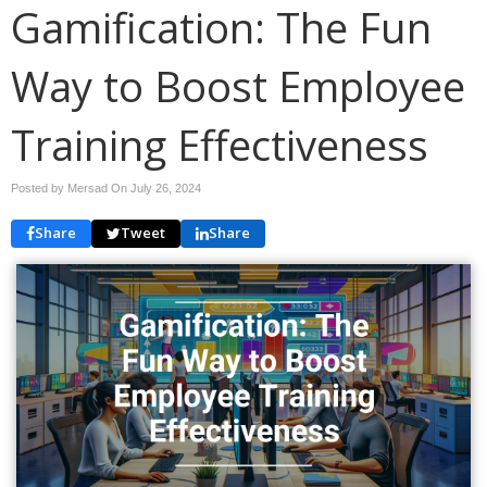
Gamification: The Fun
Way to Boost Employee
Training Effectiveness
Posted by Mersad On
July 26, 2024
Share
Tweet
Share