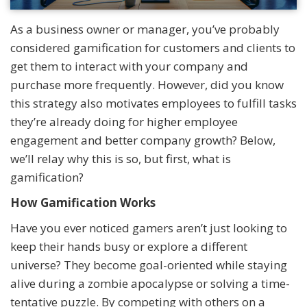
As a business owner or manager, you’ve probably
considered gamification for customers and clients to
get them to interact with your company and
purchase more frequently. However, did you know
this strategy also motivates employees to fulfill tasks
they’re already doing for higher employee
engagement and better company growth? Below,
we’ll relay why this is so, but first, what is
gamification?
How Gamification Works
Have you ever noticed gamers aren’t just looking to
keep their hands busy or explore a different
universe? They become goal-oriented while staying
alive during a zombie apocalypse or solving a time-
tentative puzzle. By competing with others on a