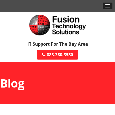
IT Support For The Bay Area
888-380-3580
Blog