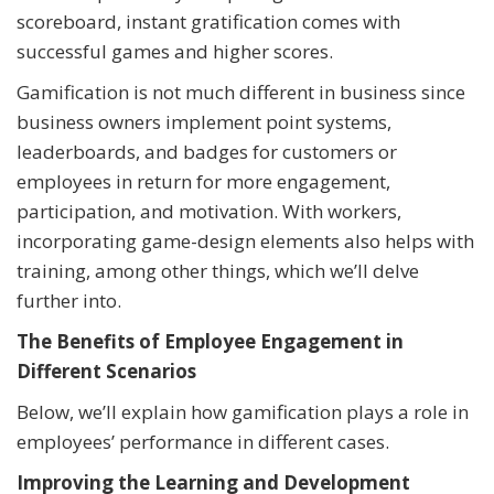
scoreboard, instant gratification comes with
successful games and higher scores.
Gamification is not much different in business since
business owners implement point systems,
leaderboards, and badges for customers or
employees in return for more engagement,
participation, and motivation. With workers,
incorporating game-design elements also helps with
training, among other things, which we’ll delve
further into.
The Benefits of Employee Engagement in
Different Scenarios
Below, we’ll explain how gamification plays a role in
employees’ performance in different cases.
Improving the Learning and Development