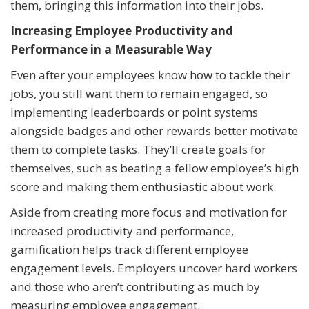
them, bringing this information into their jobs.
Increasing Employee Productivity and
Performance in a Measurable Way
Even after your employees know how to tackle their
jobs, you still want them to remain engaged, so
implementing leaderboards or point systems
alongside badges and other rewards better motivate
them to complete tasks. They’ll create goals for
themselves, such as beating a fellow employee’s high
score and making them enthusiastic about work.
Aside from creating more focus and motivation for
increased productivity and performance,
gamification helps track different employee
engagement levels. Employers uncover hard workers
and those who aren’t contributing as much by
measuring employee engagement.