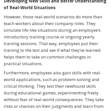
Developing New Skills and Better Understanding
of Real-World Situations
However, those real-world scenarios do more than
teach workers about their company roles. They
simulate life-like situations during an employee’s
introductory training course or ongoing yearly
training sessions. That way, employees put their
training to the test and see if what they’ve learned
helps them to take on common challenges in
practical situations.
Furthermore, employees also gain skills with real-
world applications, such as problem-solving and
critical thinking. They test their newfound skills
during educational games, experimenting freely
without fear of real-world consequences. They take
risks or chances on their judgments and learn from