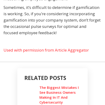
Sometimes, it’s difficult to determine if gamification
is working. So, if you’re considering incorporating
gamification into your company system, don’t forget
the occasional pulse surveys for optimal and
focused employee feedback!
Used with permission from Article Aggregator
RELATED POSTS
The Biggest Mistakes I
See Business Owners
Making In IT And
Cybersecurity