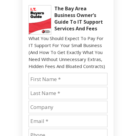
The Bay Area
Business Owner’s
Guide To IT Support
Services And Fees
What You Should Expect To Pay For
IT Support For Your Small Business
(And How To Get Exactly What You
Need Without Unnecessary Extras,
Hidden Fees And Bloated Contracts)