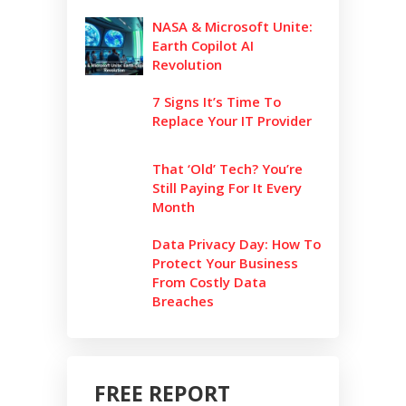
NASA & Microsoft Unite:
Earth Copilot AI
Revolution
7 Signs It’s Time To
Replace Your IT Provider
That ‘Old’ Tech? You’re
Still Paying For It Every
Month
Data Privacy Day: How To
Protect Your Business
From Costly Data
Breaches
FREE REPORT