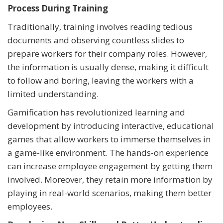
Process During Training
Traditionally, training involves reading tedious
documents and observing countless slides to
prepare workers for their company roles. However,
the information is usually dense, making it difficult
to follow and boring, leaving the workers with a
limited understanding.
Gamification has revolutionized learning and
development by introducing interactive, educational
games that allow workers to immerse themselves in
a game-like environment. The hands-on experience
can increase employee engagement by getting them
involved. Moreover, they retain more information by
playing in real-world scenarios, making them better
employees.