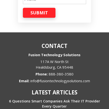
SUBMIT
CONTACT
Fusion Technology Solutions
117A W North St
Healdsburg
,
CA
95448
Phone:
888-380-3580
Email:
info@fusiontechnologysolutions.com
LATEST ARTICLES
6 Questions Smart Companies Ask Their IT Provider
Every Quarter